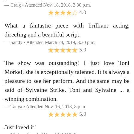
Craig • Attended Nov. 18, 2018, 3:30 p.m.
4.0
What a fantastic piece with brilliant acting,
directing and a beautiful script.
Sandy • Attended March 24, 2019, 3:30 p.m.
5.0
The show was outstanding! I just love Toni
Morkel, she is exceptionally talented. It is always a
pleasure to see her perform. And the same may be
said of Sylvaine Strike. Toni and Sylvaine ... a
winning combination.
Tanya • Attended Nov. 16, 2018, 8 p.m.
5.0
Just loved it!