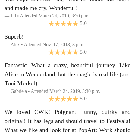
and made me cry. Wonderful!
Jill • Attended March 24, 2019, 3:30 p.m.
5.0
Superb!
Alex • Attended Nov. 17, 2018, 8 p.m.
5.0
Fantastic. What a crazy, beautiful journey. Like
Alice in Wonderland, but the magic is real life (and
Toni Morkel).
Gabriela • Attended March 24, 2019, 3:30 p.m.
5.0
We loved CWK! Poignant, funny, quirky and
original! It has legs and should travel to Festivals!
What we like and look for at PopArt: Work should