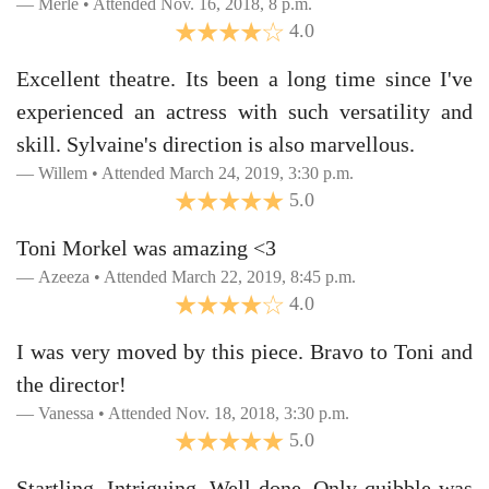
Merle • Attended Nov. 16, 2018, 8 p.m.
4.0
Excellent theatre. Its been a long time since I've
experienced an actress with such versatility and
skill. Sylvaine's direction is also marvellous.
Willem • Attended March 24, 2019, 3:30 p.m.
5.0
Toni Morkel was amazing <3
Azeeza • Attended March 22, 2019, 8:45 p.m.
4.0
I was very moved by this piece. Bravo to Toni and
the director!
Vanessa • Attended Nov. 18, 2018, 3:30 p.m.
5.0
Startling. Intriguing. Well done. Only quibble was