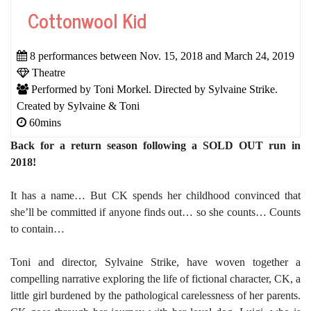
Cottonwool Kid
8 performances between Nov. 15, 2018 and March 24, 2019
Theatre
Performed by Toni Morkel. Directed by Sylvaine Strike.
Created by Sylvaine & Toni
60mins
Back for a return season following a SOLD OUT run in
2018!
It has a name… But CK spends her childhood convinced that
she’ll be committed if anyone finds out… so she counts… Counts
to contain…
Toni and director, Sylvaine Strike, have wove
n
together a
compelling narrative exploring the life of fictional character, CK, a
little girl burdened by the pathological carelessness of her parents.