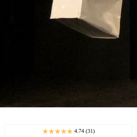
4.74 (31)