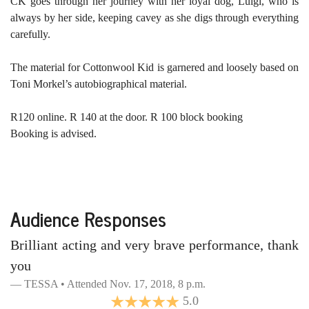
CK goes through her journey with her loyal dog, Luigi, who is
always by her side, keeping cavey as she digs through everything
carefully.
The material for Cottonwool Kid is garnered and loosely based on
Toni Morkel’s autobiographical material.
R120 online. R 140 at the door. R 100 block booking
Booking is advised.
Audience Responses
Brilliant acting and very brave performance, thank
you
TESSA • Attended Nov. 17, 2018, 8 p.m.
5.0