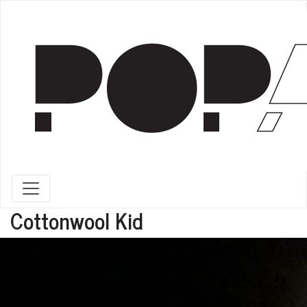
Toggle navigation
Cottonwool Kid