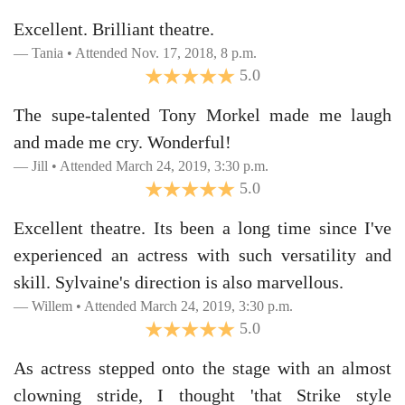
Excellent. Brilliant theatre.
Tania • Attended Nov. 17, 2018, 8 p.m.
5.0
The supe-talented Tony Morkel made me laugh
and made me cry. Wonderful!
Jill • Attended March 24, 2019, 3:30 p.m.
5.0
Excellent theatre. Its been a long time since I've
experienced an actress with such versatility and
skill. Sylvaine's direction is also marvellous.
Willem • Attended March 24, 2019, 3:30 p.m.
5.0
As actress stepped onto the stage with an almost
clowning stride, I thought 'that Strike style