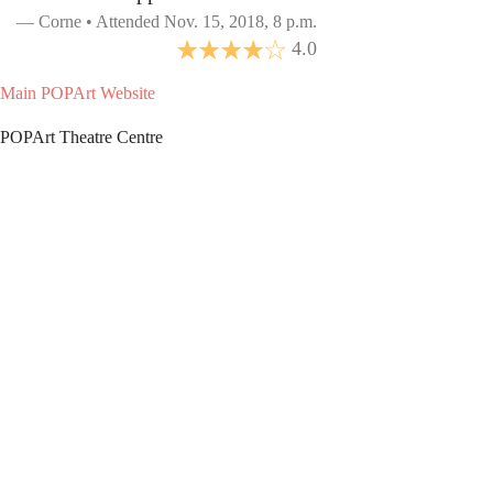
Corne • Attended Nov. 15, 2018, 8 p.m.
4.0
Main POPArt Website
POPArt Theatre Centre