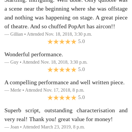
a scene near the beginning where she was offstage
and nothing was happening on stage. A great piece
of theatre. And so chuffed PopArt has aircon!!
Gillian • Attended Nov. 18, 2018, 3:30 p.m.
5.0
Wonderful performance.
Guy • Attended Nov. 18, 2018, 3:30 p.m.
5.0
A compelling performance and well written piece.
Merle • Attended Nov. 17, 2018, 8 p.m.
5.0
Superb script, outstanding characterisation and
very real! Thank you! great value for money!
Joan • Attended March 23, 2019, 8 p.m.