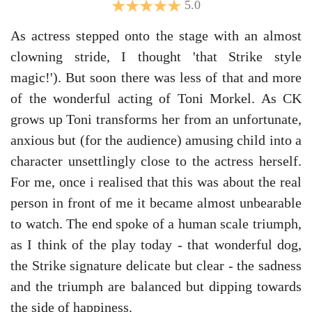
5.0
As actress stepped onto the stage with an almost
clowning stride, I thought 'that Strike style
magic!'). But soon there was less of that and more
of the wonderful acting of Toni Morkel. As CK
grows up Toni transforms her from an unfortunate,
anxious but (for the audience) amusing child into a
character unsettlingly close to the actress herself.
For me, once i realised that this was about the real
person in front of me it became almost unbearable
to watch. The end spoke of a human scale triumph,
as I think of the play today - that wonderful dog,
the Strike signature delicate but clear - the sadness
and the triumph are balanced but dipping towards
the side of happiness.