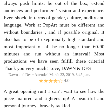
always push limits, be out of the box, extend
audiences and performers’ vision and experience.
Even shock, in terms of gender, culture, nudity and
language. Work at PopArt must be different and
without boundaries , and if possible original. It
also has to be of exeptionally high standard and
most important of all be no longer than 60-90
minutes and run without an interval! Most
productions we have seen fulfill these criteria!
Thank you very much! Love, DAWN & DES
Dawn and Des • Attended March 22, 2019, 8:45 p.m.
4.0
A great opening run! I can’t wait to see how the
piece matured and tightens up! A beautiful and
personal journey...bravely tackled.