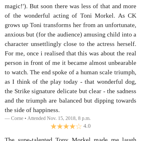
magic!'). But soon there was less of that and more
of the wonderful acting of Toni Morkel. As CK
grows up Toni transforms her from an unfortunate,
anxious but (for the audience) amusing child into a
character unsettlingly close to the actress herself.
For me, once i realised that this was about the real
person in front of me it became almost unbearable
to watch. The end spoke of a human scale triumph,
as I think of the play today - that wonderful dog,
the Strike signature delicate but clear - the sadness
and the triumph are balanced but dipping towards
the side of happiness.
Corne • Attended Nov. 15, 2018, 8 p.m.
4.0
The supe-talented Tony Morkel made me laugh