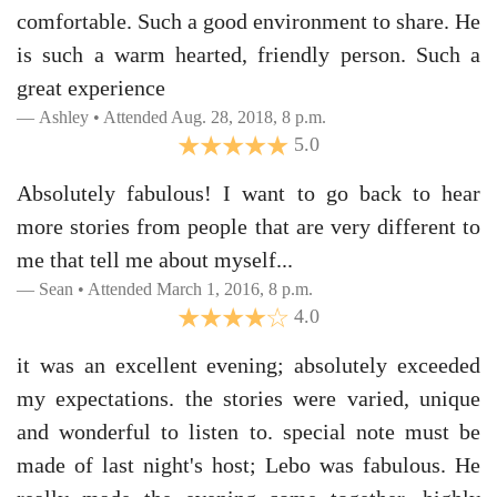
comfortable. Such a good environment to share. He
is such a warm hearted, friendly person. Such a
great experience
Ashley • Attended Aug. 28, 2018, 8 p.m.
5.0
Absolutely fabulous! I want to go back to hear
more stories from people that are very different to
me that tell me about myself...
Sean • Attended March 1, 2016, 8 p.m.
4.0
it was an excellent evening; absolutely exceeded
my expectations. the stories were varied, unique
and wonderful to listen to. special note must be
made of last night's host; Lebo was fabulous. He