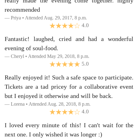
really made the evening come together. highly
recommended
Priya • Attended Aug. 29, 2017, 8 p.m.
4.0
Fantastic! laughed, cried and had a wonderful
evening of soul-food.
Cheryl • Attended May 29, 2018, 8 p.m.
5.0
Really enjoyed it! Such a safe space to participate.
Tickets are a tad pricey for a collaborative event
but I enjoyed it otherwise and will be back.
Lorena • Attended Aug. 28, 2018, 8 p.m.
4.0
I loved every minute of this! I can't wait for the
next one. I only wished it was longer :)