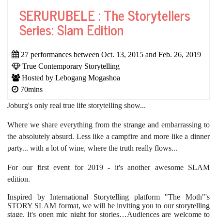
SERURUBELE : The Storytellers
Series: Slam Edition
27 performances between Oct. 13, 2015 and Feb. 26, 2019
True Contemporary Storytelling
Hosted by Lebogang Mogashoa
70mins
Joburg's only real true life storytelling show...
Where we share everything from the strange and embarrassing to
the absolutely absurd. Less like a campfire and more like
a dinner
party... with a lot of wine, where the truth really flows...
For our first event for 2019 - it's another awesome SLAM
edition.
Inspired by International Storytelling platform "The Moth"'s
STORY SLAM format, we will be inviting you to our storytelling
stage. It's open mic night for stories…Audiences are welcome to