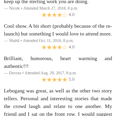
keep up the sterling work you are doing.
Nicole • Attended March 27, 2018, 8 p.m.
4.0
Cool show. A bit short (probably because of the re-
launch) but something I would love to attend more.
Shahil • Attended Oct. 11, 2016, 8 p.m.
4.0
Brilliant, humorous, heart warming and
authentic!!!
Devora • Attended Aug. 29, 2017, 8 p.m.
5.0
Lebogang was great, as well as the other two story
tellers. Personal and interesting stories that made
the crowd laugh and relate to one another. My
friend and I sat on the front row. I would suggest