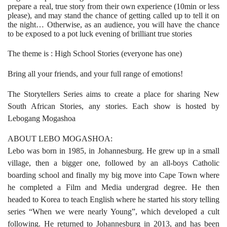
prepare a real, true story from their own experience (10min or less
please), and may stand the chance of getting called up to tell it on
the night… Otherwise, as an audience, you will have the chance
to be exposed to a pot luck evening of brilliant true stories
The theme is : High School Stories (everyone has one)
Bring all your friends, and your full range of emotions!
The Storytellers Series aims to create a place for sharing New
South African Stories, any stories.
Each show is hosted by
Lebogang Mogashoa
ABOUT LEBO MOGASHOA:
Lebo was born in 1985, in Johannesburg. He grew up in a small
village, then a bigger one, followed by an all-boys Catholic
boarding school and finally my big move into Cape Town where
he completed a Film and Media undergrad degree. He then
headed to Korea to teach English where he started his story telling
series “When we were nearly Young”, which developed a cult
following. He returned to Johannesburg in 2013, and has been