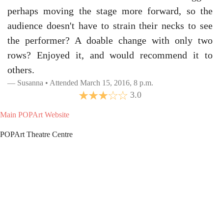
perhaps moving the stage more forward, so the
audience doesn't have to strain their necks to see
the performer? A doable change with only two
rows? Enjoyed it, and would recommend it to
others.
Susanna • Attended March 15, 2016, 8 p.m.
3.0
Main POPArt Website
POPArt Theatre Centre