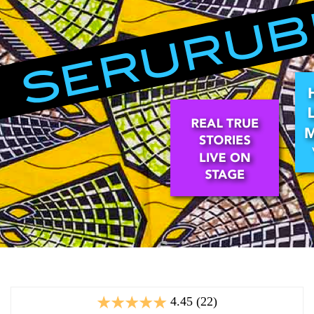
4.45 (22)