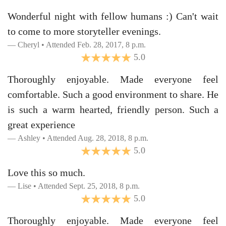
Wonderful night with fellow humans :) Can't wait
to come to more storyteller evenings.
Cheryl • Attended Feb. 28, 2017, 8 p.m.
5.0
Thoroughly enjoyable. Made everyone feel
comfortable. Such a good environment to share. He
is such a warm hearted, friendly person. Such a
great experience
Ashley • Attended Aug. 28, 2018, 8 p.m.
5.0
Love this so much.
Lise • Attended Sept. 25, 2018, 8 p.m.
5.0
Thoroughly enjoyable. Made everyone feel