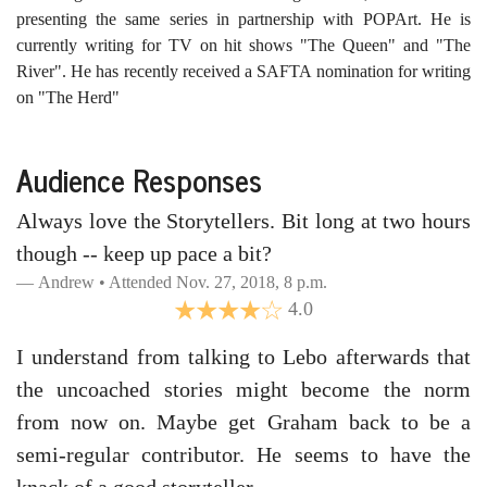
presenting the same series in partnership with POPArt. He is
currently writing for TV on hit shows "The Queen" and "The
River". He has recently received a SAFTA nomination for writing
on "The Herd"
Audience Responses
Always love the Storytellers. Bit long at two hours
though -- keep up pace a bit?
Andrew • Attended Nov. 27, 2018, 8 p.m.
4.0
I understand from talking to Lebo afterwards that
the uncoached stories might become the norm
from now on. Maybe get Graham back to be a
semi-regular contributor. He seems to have the