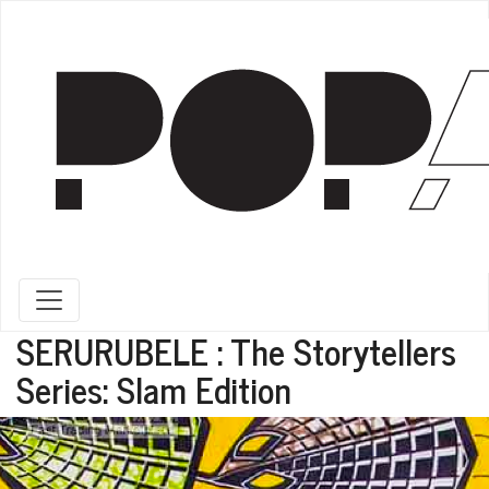
Toggle navigation
SERURUBELE : The Storytellers
Series: Slam Edition