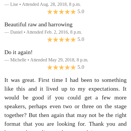
Lise • Attended Aug. 28, 2018, 8 p.m.
5.0
Beautiful raw and harrowing
Daniel • Attended Feb. 2, 2016, 8 p.m.
5.0
Do it again!
Michelle • Attended May 29, 2018, 8 p.m.
5.0
It was great. First time I had been to something
like this and it lived up to my expectations. It
would be good if you could get a few more
speakers, perhaps even two or three on the stage
together? But then again that may not be the right
format that you are looking for. Thank you and