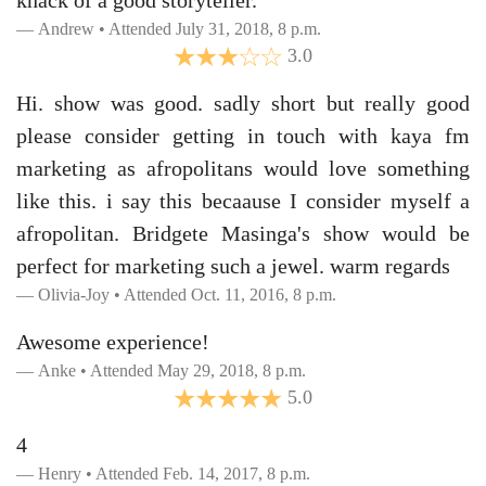
knack of a good storyteller.
Andrew • Attended July 31, 2018, 8 p.m.
3.0
Hi. show was good. sadly short but really good
please consider getting in touch with kaya fm
marketing as afropolitans would love something
like this. i say this becaause I consider myself a
afropolitan. Bridgete Masinga's show would be
perfect for marketing such a jewel. warm regards
Olivia-Joy • Attended Oct. 11, 2016, 8 p.m.
Awesome experience!
Anke • Attended May 29, 2018, 8 p.m.
5.0
4
Henry • Attended Feb. 14, 2017, 8 p.m.