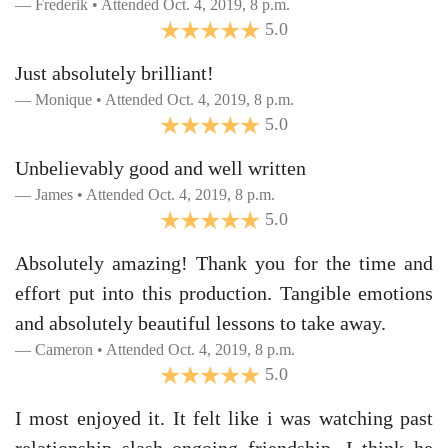
Frederik • Attended Oct. 4, 2019, 8 p.m.
5.0
Just absolutely brilliant!
Monique • Attended Oct. 4, 2019, 8 p.m.
5.0
Unbelievably good and well written
James • Attended Oct. 4, 2019, 8 p.m.
5.0
Absolutely amazing! Thank you for the time and
effort put into this production. Tangible emotions
and absolutely beautiful lessons to take away.
Cameron • Attended Oct. 4, 2019, 8 p.m.
5.0
I most enjoyed it. It felt like i was watching past