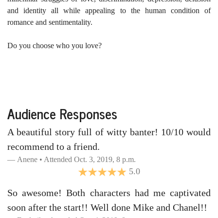
and identity all while appealing to the human condition of
romance and sentimentality.
Do you choose who you love?
Audience Responses
A beautiful story full of witty banter! 10/10 would
recommend to a friend.
Anene • Attended Oct. 3, 2019, 8 p.m.
5.0
So awesome! Both characters had me captivated
soon after the start!! Well done Mike and Chanel!!