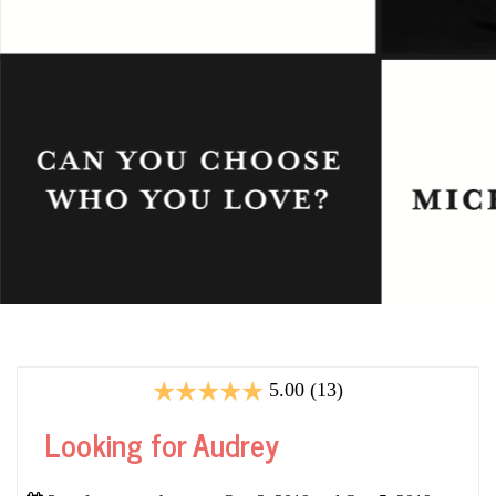
5.00 (13)
Looking for Audrey