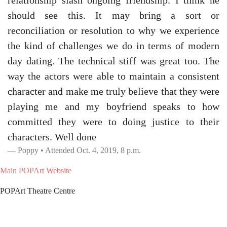
relationship slash ongoing friendship. I think he
should see this. It may bring a sort or
reconciliation or resolution to why we experience
the kind of challenges we do in terms of modern
day dating. The technical stiff was great too. The
way the actors were able to maintain a consistent
character and make me truly believe that they were
playing me and my boyfriend speaks to how
committed they were to doing justice to their
characters. Well done
Poppy • Attended Oct. 4, 2019, 8 p.m.
Main POPArt Website
POPArt Theatre Centre