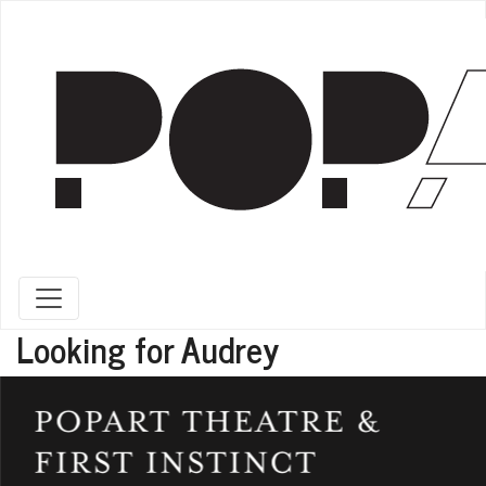
Toggle navigation
Looking for Audrey