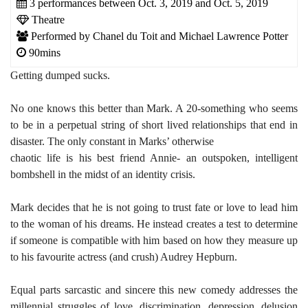
3 performances between Oct. 3, 2019 and Oct. 5, 2019
Theatre
Performed by Chanel du Toit and Michael Lawrence Potter
90mins
Getting dumped sucks.
No one knows this better than Mark. A 20-something who seems
to be in a perpetual string of short lived relationships that end in
disaster. The only constant in Marks’ otherwise
chaotic life is his best friend Annie- an outspoken, intelligent
bombshell in the midst of an identity crisis.
Mark decides that he is not going to trust fate or love to lead him
to the woman of his dreams. He instead creates a test to determine
if someone is compatible with him based on how they measure up
to his favourite actress (and crush) Audrey Hepburn.
Equal parts sarcastic and sincere this new comedy addresses the
millennial struggles of love, discrimination, depression, delusion