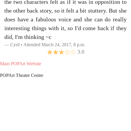
the two characters felt as if it was in opposition to
the other back story, so it felt a bit stuttery. But she
does have a fabulous voice and she can do really
interesting things with it, so I'd come back if they
did, I'm thinking ~c
Cyril • Attended March 24, 2017, 8 p.m.
3.0
Main POPArt Website
POPArt Theatre Centre