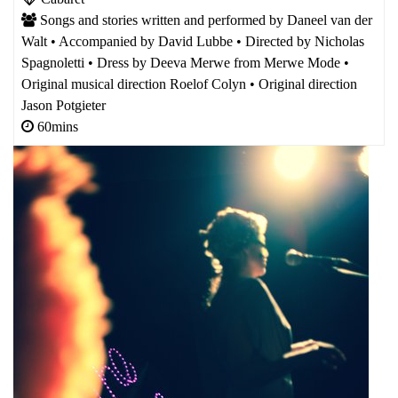
Songs and stories written and performed by Daneel van der
Walt • Accompanied by David Lubbe • Directed by Nicholas
Spagnoletti • Dress by Deeva Merwe from Merwe Mode •
Original musical direction Roelof Colyn • Original direction
Jason Potgieter
60mins