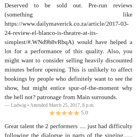
Deserved to be sold out. Pre-run reviews
(something like
https://www.dailymaverick.co.za/article/2017-03-
24-review-el-blanco-is-theatre-at-its-
simplest/#.WNd9b8vRbqA) would have helped a
lot for a performance of this quality. Also, you
might want to consider selling heavily discounted
minutes before opening. This is unlikely to affect
bookings by people who definitely want to see the
show, but might entice spur-of-the-moment why
the hell not? patronage from Main surrounds.
Ludwig • Attended March 25, 2017, 8 p.m.
5.0
Great talent the 2 performers .... just had difficulty
following the dialogue in parts of the singing......