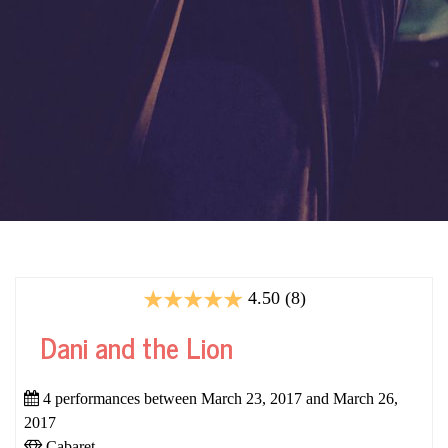
4.50 (8)
Dani and the Lion
4 performances between March 23, 2017 and March 26,
2017
Cabaret