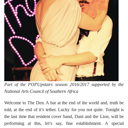
Part of the POPUpstairs season 2016/2017 supported by the
National Arts Council of Southern Africa
Welcome to The Den. A bar at the end of the world and, truth be
told, at the end of it’s tether. Lucky for you not quite. Tonight is
the last time that resident cover band, Dani and the Lion, will be
performing at this, let’s say, fine establishment. A special