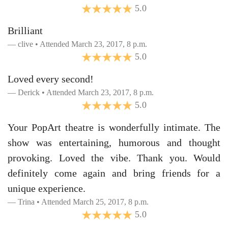
5.0
Brilliant
clive • Attended March 23, 2017, 8 p.m.
5.0
Loved every second!
Derick • Attended March 23, 2017, 8 p.m.
5.0
Your PopArt theatre is wonderfully intimate. The
show was entertaining, humorous and thought
provoking. Loved the vibe. Thank you. Would
definitely come again and bring friends for a
unique experience.
Trina • Attended March 25, 2017, 8 p.m.
5.0