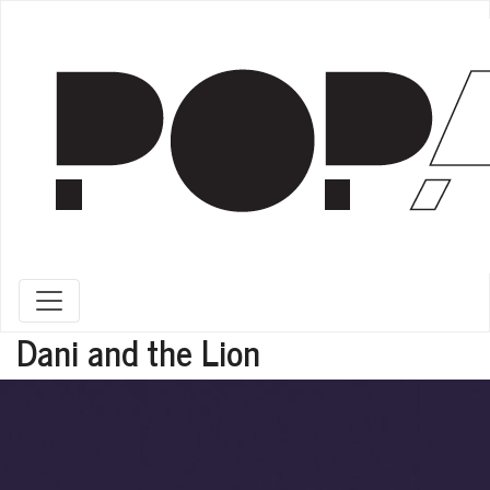
Toggle navigation
Dani and the Lion