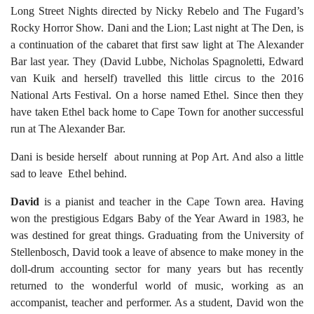
Long Street Nights directed by Nicky Rebelo and The Fugard’s
Rocky Horror Show. Dani and the Lion; Last night at The Den, is
a continuation of the cabaret that first saw light at The Alexander
Bar last year. They (David Lubbe, Nicholas Spagnoletti, Edward
van Kuik and herself) travelled this little circus to the 2016
National Arts Festival. On a horse named Ethel. Since then they
have taken Ethel back home to Cape Town for another successful
run at The Alexander Bar.
Dani is beside herself about running at Pop Art. And also a little
sad to leave Ethel behind.
David
is a pianist and teacher in the Cape Town area. Having
won the prestigious Edgars Baby of the Year Award in 1983, he
was destined for great things. Graduating from the University of
Stellenbosch, David took a leave of absence to make money in the
doll-drum accounting sector for many years but has recently
returned to the wonderful world of music, working as an
accompanist, teacher and performer. As a student, David won the