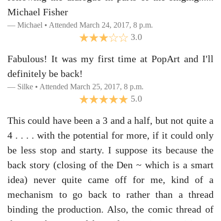
Michael Fisher
Michael • Attended March 24, 2017, 8 p.m.
3.0
Fabulous! It was my first time at PopArt and I'll
definitely be back!
Silke • Attended March 25, 2017, 8 p.m.
5.0
This could have been a 3 and a half, but not quite a
4 . . . . with the potential for more, if it could only
be less stop and starty. I suppose its because the
back story (closing of the Den ~ which is a smart
idea) never quite came off for me, kind of a
mechanism to go back to rather than a thread
binding the production. Also, the comic thread of