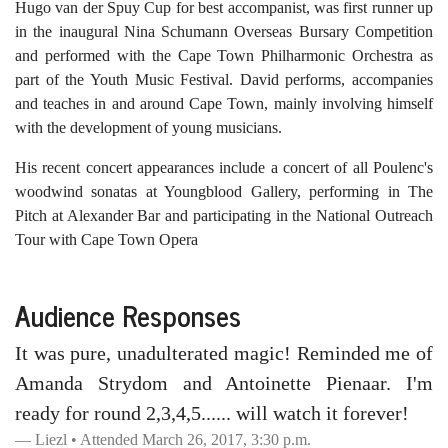
Hugo van der Spuy Cup for best accompanist, was first runner up
in the inaugural Nina Schumann Overseas Bursary Competition
and performed with the Cape Town Philharmonic Orchestra as
part of the Youth Music Festival. David performs, accompanies
and teaches in and around Cape Town, mainly involving himself
with the development of young musicians.
His recent concert appearances include a concert of all Poulenc's
woodwind sonatas at Youngblood Gallery, performing in The
Pitch at Alexander Bar and participating in the National Outreach
Tour with Cape Town Opera
Audience Responses
It was pure, unadulterated magic! Reminded me of
Amanda Strydom and Antoinette Pienaar. I'm
ready for round 2,3,4,5...... will watch it forever!
Liezl • Attended March 26, 2017, 3:30 p.m.