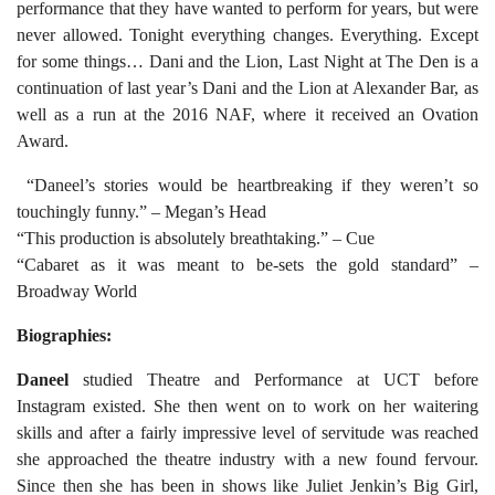
performance that they have wanted to perform for years, but were
never allowed. Tonight everything changes. Everything. Except
for some things… Dani and the Lion, Last Night at The Den is a
continuation of last year’s Dani and the Lion at Alexander Bar, as
well as a run at the 2016 NAF, where it received an Ovation
Award.
“Daneel’s stories would be heartbreaking if they weren’t so
touchingly funny.” – Megan’s Head
“This production is absolutely breathtaking.” – Cue
“Cabaret as it was meant to be-sets the gold standard” –
Broadway World
Biographies:
Daneel
studied Theatre and Performance at UCT before
Instagram existed. She then went on to work on her waitering
skills and after a fairly impressive level of servitude was reached
she approached the theatre industry with a new found fervour.
Since then she has been in shows like Juliet Jenkin’s Big Girl,