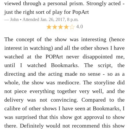
viewed through a personal prism. Strongly acted -
just the right sort of play for PopArt
John • Attended Jan. 26, 2017, 8 p.m.
4.0
The concept of the show was interesting (hence
interest in watching) and all the other shows I have
watched at the POPArt never disappointed me,
until I watched Bookmarks. The script, the
directing and the acting made no sense - so as a
whole, the show was mediocre. The storyline did
not piece everything together very well, and the
delivery was not convincing. Compared to the
calibre of other shows I have seen at Bookmarks, I
was surprised that this show got approval to show
there. Definitely would not recommend this show