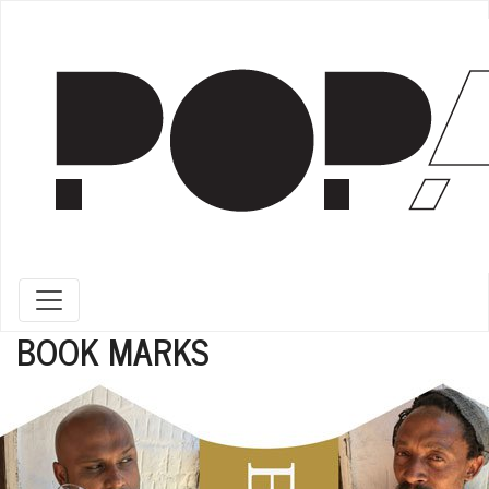
Toggle navigation
BOOK MARKS