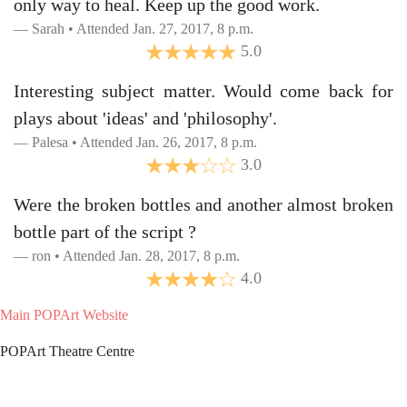
only way to heal. Keep up the good work.
Sarah • Attended Jan. 27, 2017, 8 p.m.
5.0
Interesting subject matter. Would come back for
plays about 'ideas' and 'philosophy'.
Palesa • Attended Jan. 26, 2017, 8 p.m.
3.0
Were the broken bottles and another almost broken
bottle part of the script ?
ron • Attended Jan. 28, 2017, 8 p.m.
4.0
Main POPArt Website
POPArt Theatre Centre