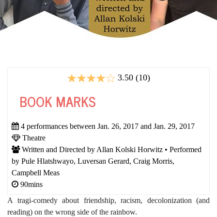
3.50 (10)
BOOK MARKS
4 performances between Jan. 26, 2017 and Jan. 29, 2017
Theatre
Written and Directed by Allan Kolski Horwitz • Performed
by Pule Hlatshwayo, Luversan Gerard, Craig Morris,
Campbell Meas
90mins
A tragi-comedy about friendship, racism, decolonization (and
reading) on the wrong side of the rainbow.