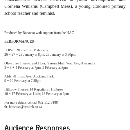
Cornelia Williams (Campbell Meas), a young Coloured primary
school teacher and feminist.
Produced by Botsotso with support from the NAC.
PERFORMANCES
POPart: 286 Fox St, Maboneng
26 + 27 + 28 January at 8pm; 29 January at 3.30pm
Olive Tree Theatre: 2nd Floor, Yarona Mall, Watt Ave, Alexandra
2 + 3 + 4 February at 7pm; 5 February at 3pm
Afda: 41 Frost Ave, Auckland Park
9 + 10 February at 7.30pm
Hillbrow Theatre: 14 Kapteijn St, Hillbrow
16 + 17 February at 11am; 18 February at 6pm
For more details contact 082-512-8188
0r: botsotso@artslink.co.za
Audience Responses