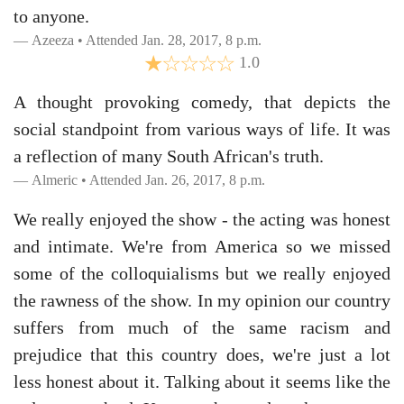
to anyone.
Azeeza • Attended Jan. 28, 2017, 8 p.m.
1.0
A thought provoking comedy, that depicts the
social standpoint from various ways of life. It was
a reflection of many South African's truth.
Almeric • Attended Jan. 26, 2017, 8 p.m.
We really enjoyed the show - the acting was honest
and intimate. We're from America so we missed
some of the colloquialisms but we really enjoyed
the rawness of the show. In my opinion our country
suffers from much of the same racism and
prejudice that this country does, we're just a lot
less honest about it. Talking about it seems like the