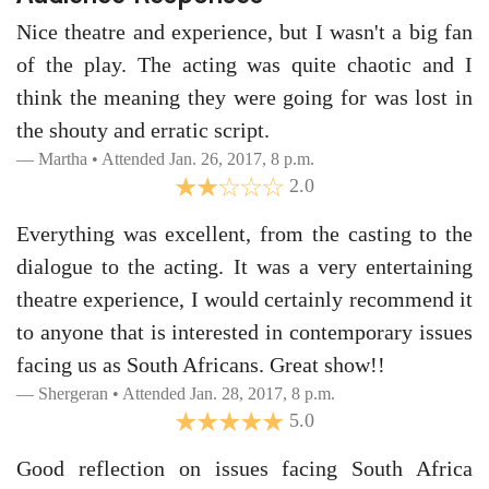
Nice theatre and experience, but I wasn't a big fan
of the play. The acting was quite chaotic and I
think the meaning they were going for was lost in
the shouty and erratic script.
Martha • Attended Jan. 26, 2017, 8 p.m.
2.0
Everything was excellent, from the casting to the
dialogue to the acting. It was a very entertaining
theatre experience, I would certainly recommend it
to anyone that is interested in contemporary issues
facing us as South Africans. Great show!!
Shergeran • Attended Jan. 28, 2017, 8 p.m.
5.0
Good reflection on issues facing South Africa