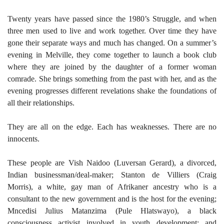
Twenty years have passed since the 1980’s Struggle, and when
three men used to live and work together. Over time they have
gone their separate ways and much has changed. On a summer’s
evening in Melville, they come together to launch a book club
where they are joined by the daughter of a former woman
comrade. She brings something from the past with her, and as the
evening progresses different revelations shake the foundations of
all their relationships.
They are all on the edge. Each has weaknesses. There are no
innocents.
These people are Vish Naidoo (Luversan Gerard), a divorced,
Indian businessman/deal-maker; Stanton de Villiers (Craig
Morris), a white, gay man of Afrikaner ancestry who is a
consultant to the new government and is the host for the evening;
Mncedisi Julius Matanzima (Pule Hlatswayo), a black
consciousness activist involved in youth development; and