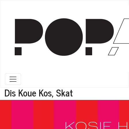
Toggle navigation
Dis Koue Kos, Skat