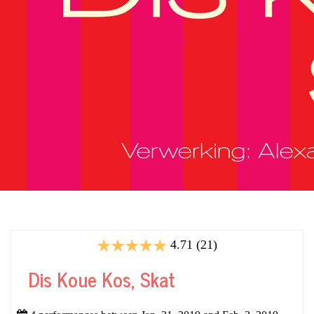
4.71 (21)
Dis Koue Kos, Skat