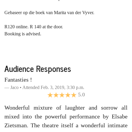
Gebaseer op die boek van Marita van der Vyver.
R120 online. R 140 at the door.
Booking is advised.
Audience Responses
Fantasties !
Jaco • Attended Feb. 3, 2019, 3:30 p.m.
5.0
Wonderful mixture of laughter and sorrow all
mixed into the powerful performance by Elsabe
Zietsman. The theatre itself a wonderful intimate