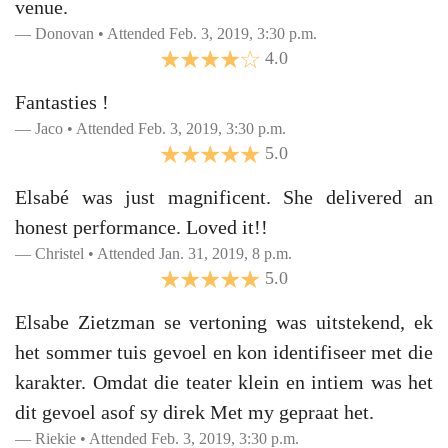
venue.
Donovan • Attended Feb. 3, 2019, 3:30 p.m.
4.0
Fantasties !
Jaco • Attended Feb. 3, 2019, 3:30 p.m.
5.0
Elsabé was just magnificent. She delivered an
honest performance. Loved it!!
Christel • Attended Jan. 31, 2019, 8 p.m.
5.0
Elsabe Zietzman se vertoning was uitstekend, ek
het sommer tuis gevoel en kon identifiseer met die
karakter. Omdat die teater klein en intiem was het
dit gevoel asof sy direk Met my gepraat het.
Riekie • Attended Feb. 3, 2019, 3:30 p.m.