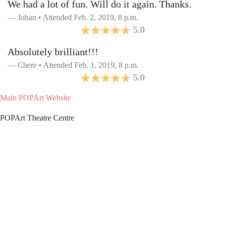
We had a lot of fun. Will do it again. Thanks.
Johan • Attended Feb. 2, 2019, 8 p.m.
5.0
Absolutely brilliant!!!
Chere • Attended Feb. 1, 2019, 8 p.m.
5.0
Main POPArt Website
POPArt Theatre Centre