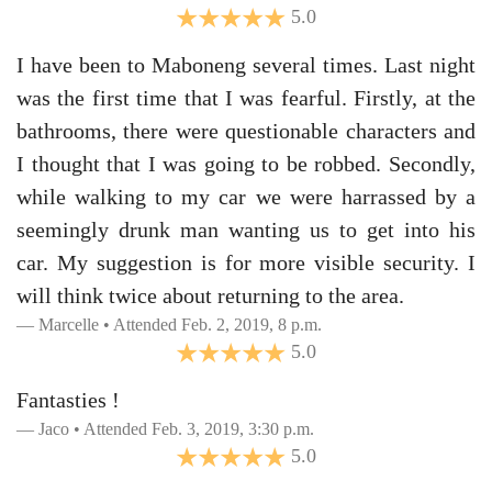
5.0
I have been to Maboneng several times. Last night
was the first time that I was fearful. Firstly, at the
bathrooms, there were questionable characters and
I thought that I was going to be robbed. Secondly,
while walking to my car we were harrassed by a
seemingly drunk man wanting us to get into his
car. My suggestion is for more visible security. I
will think twice about returning to the area.
Marcelle • Attended Feb. 2, 2019, 8 p.m.
5.0
Fantasties !
Jaco • Attended Feb. 3, 2019, 3:30 p.m.
5.0