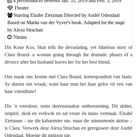
4 performances between Jan. 31, 2019 and Feb. 3, 2019
Theatre
Starring Elzabe Zietzman Directed by André Odendaal
Based on Marita van der Vyver's book. Adapted for the stage
by Alexa Strachan
70mins
Dis Koue Kos, Skat tells the devastating, yet hilarious story of
Clara Brand- a woman going through the dramatic phases of a
divorce after her husband leaves her for her best friend.
Ons maak ons kennis met Clara Brand, korrespondent van faam.
Sy skreeu om wraak, want haar man het haar gelos vir een van
haar vriendinne!
Dis ’n vreeslose, soms skreeusnaakse ontboeseming. Dit skitter,
ontplof, skok en verkwik en sal vroue én mans vermaak. Elzabé
Zietsman – nie die kabaretster nie, maar die uitmuntende aktrise –
is Clara. Verwerk deur Alexa Strachan en geregisseer deur André
Odendaal. Moenie dit misloop nie.