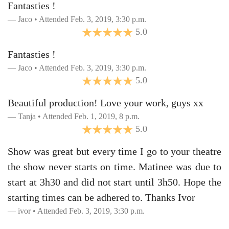
Fantasties !
Jaco • Attended Feb. 3, 2019, 3:30 p.m.
5.0
Fantasties !
Jaco • Attended Feb. 3, 2019, 3:30 p.m.
5.0
Beautiful production! Love your work, guys xx
Tanja • Attended Feb. 1, 2019, 8 p.m.
5.0
Show was great but every time I go to your theatre
the show never starts on time. Matinee was due to
start at 3h30 and did not start until 3h50. Hope the
starting times can be adhered to. Thanks Ivor
ivor • Attended Feb. 3, 2019, 3:30 p.m.