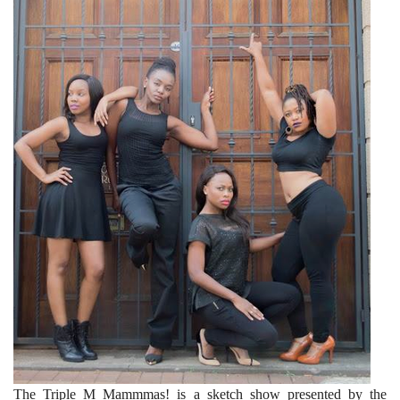
The Triple M Mammmas! is a sketch show presented by the