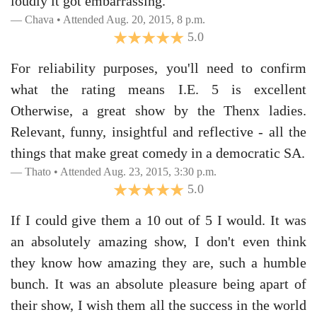
loudly it got embarrassing.
Chava • Attended Aug. 20, 2015, 8 p.m.
5.0
For reliability purposes, you'll need to confirm
what the rating means I.E. 5 is excellent
Otherwise, a great show by the Thenx ladies.
Relevant, funny, insightful and reflective - all the
things that make great comedy in a democratic SA.
Thato • Attended Aug. 23, 2015, 3:30 p.m.
5.0
If I could give them a 10 out of 5 I would. It was
an absolutely amazing show, I don't even think
they know how amazing they are, such a humble
bunch. It was an absolute pleasure being apart of
their show, I wish them all the success in the world