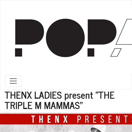
Toggle navigation
THENX LADIES present "THE
TRIPLE M MAMMAS"