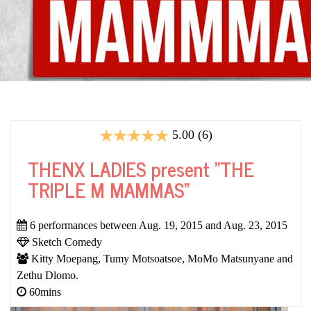
5.00 (6)
THENX LADIES present "THE
TRIPLE M MAMMAS"
6 performances between Aug. 19, 2015 and Aug. 23, 2015
Sketch Comedy
Kitty Moepang, Tumy Motsoatsoe, MoMo Matsunyane and
Zethu Dlomo.
60mins