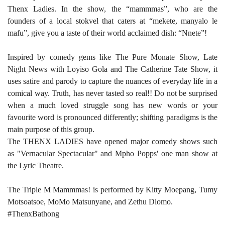
Thenx Ladies. In the show, the “mammmas”, who are the
founders of a local stokvel that caters at “mekete, manyalo le
mafu”, give you a taste of their world acclaimed dish: “Nnete”!
Inspired by comedy gems like The Pure Monate Show, Late
Night News with Loyiso Gola and The Catherine Tate Show, it
uses satire and parody to capture the nuances of everyday life in a
comical way. Truth, has never tasted so real!! Do not be surprised
when a much loved struggle song has new words or your
favourite word is pronounced differently; shifting paradigms is the
main purpose of this group.
The THENX LADIES have opened major comedy shows such
as "Vernacular Spectacular" and Mpho Popps' one man show at
the Lyric Theatre.
The Triple M Mammmas! is performed by Kitty Moepang, Tumy
Motsoatsoe, MoMo Matsunyane, and Zethu Dlomo.
#ThenxBathong