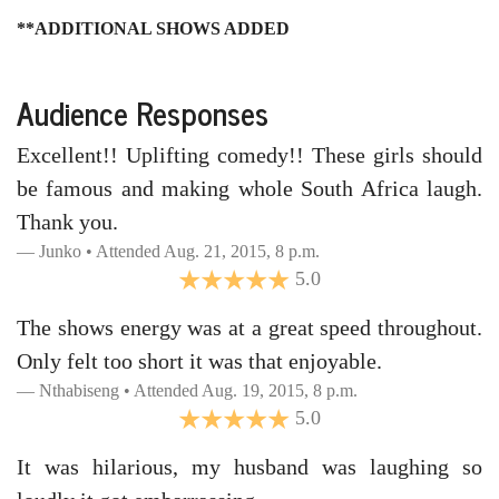
**ADDITIONAL SHOWS ADDED
Audience Responses
Excellent!! Uplifting comedy!! These girls should
be famous and making whole South Africa laugh.
Thank you.
Junko • Attended Aug. 21, 2015, 8 p.m.
5.0
The shows energy was at a great speed throughout.
Only felt too short it was that enjoyable.
Nthabiseng • Attended Aug. 19, 2015, 8 p.m.
5.0
It was hilarious, my husband was laughing so