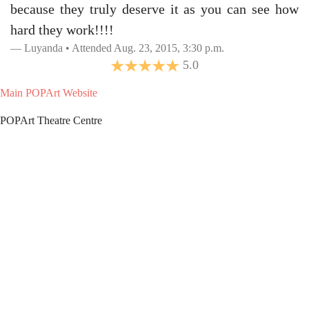
because they truly deserve it as you can see how
hard they work!!!!
Luyanda • Attended Aug. 23, 2015, 3:30 p.m.
5.0
Main POPArt Website
POPArt Theatre Centre