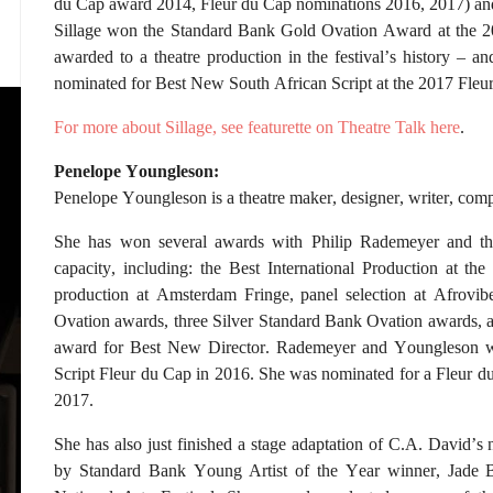
du Cap award 2014, Fleur du Cap nominations 2016, 2017) an
Sillage won the Standard Bank Gold Ovation Award at the 2016
awarded to a theatre production in the festival’s history – a
nominated for Best New South African Script at the 2017 Fleu
For more about Sillage, see featurette on Theatre Talk here
.
Penelope Youngleson:
Penelope Youngleson is a theatre maker, designer, writer, com
She has won several awards with Philip Rademeyer and th
capacity, including: the Best International Production at th
production at Amsterdam Fringe, panel selection at Afrovib
Ovation awards, three Silver Standard Bank Ovation awards, 
award for Best New Director. Rademeyer and Youngleson w
Script Fleur du Cap in 2016. She was nominated for a Fleur d
2017.
She has also just finished a stage adaptation of C.A. David’s
by Standard Bank Young Artist of the Year winner, Jade B