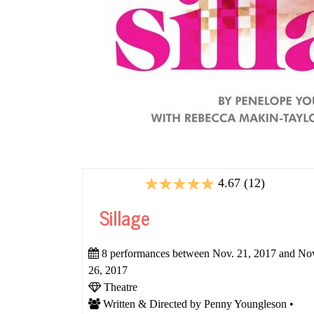
4.67 (12)
Sillage
8 performances between Nov. 21, 2017 and No
26, 2017
Theatre
Written & Directed by Penny Youngleson •