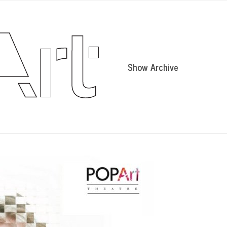
Show Archive