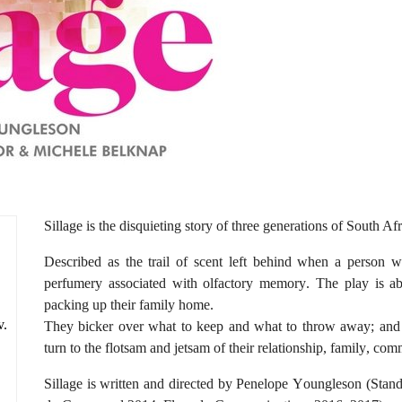
Sillage is the disquieting story of three generations of South 
Described as the trail of scent left behind when a person w
perfumery associated with olfactory memory. The play is a
packing up their family home.
v.
They bicker over what to keep and what to throw away; and a
turn to the flotsam and jetsam of their relationship, family, co
Sillage is written and directed by Penelope Youngleson (Sta