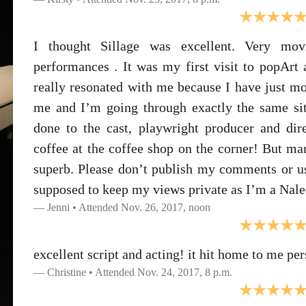
I thought Sillage was excellent. Very mov
performances . It was my first visit to popArt
really resonated with me because I have just m
me and I’m going through exactly the same situ
done to the cast, playwright producer and di
coffee at the coffee shop on the corner! But ma
superb. Please don’t publish my comments or u
supposed to keep my views private as I’m a Nale
Jenni • Attended Nov. 26, 2017, noon
excellent script and acting! it hit home to me per
Christine • Attended Nov. 24, 2017, 8 p.m.