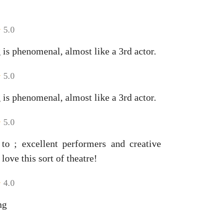
5.0
 is phenomenal, almost like a 3rd actor.
5.0
 is phenomenal, almost like a 3rd actor.
5.0
 to ; excellent performers and creative
love this sort of theatre!
4.0
ng