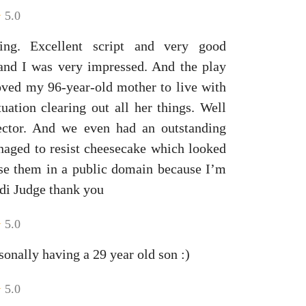
5.0
ing. Excellent script and very good
 and I was very impressed. And the play
oved my 96-year-old mother to live with
ation clearing out all her things. Well
rector. And we even had an outstanding
naged to resist cheesecake which looked
se them in a public domain because I’m
di Judge thank you
5.0
sonally having a 29 year old son :)
5.0