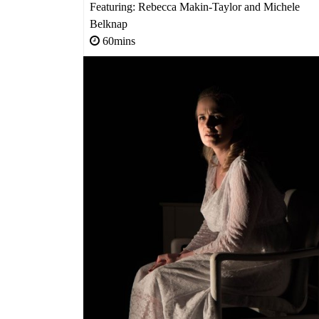
Featuring: Rebecca Makin-Taylor and Michele
Belknap
60mins