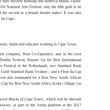
d stars Michele Belknap and Rebecca Makin-Taylor.
 National Arts Festival: only the fifth gold to be
nd the second to a female theatre maker.
It was also
r du Caps.
poser, stylist and educator working in Cape Town.
eir company, Rust Co-Operative, and in her own
e Dublin Festival, Runner Up for Best International
es Festival in the Netherlands, two Standard Bank
a Gold Standard Bank Ovation – and a Fleur du Cap
ere also nominated for a Best New South African
u Cap for Best New South Africa Script (
Sillage
) in
 novel
Blacks of Cape Town
, which will be directed
owers, as part of the Arena platform at the 2017