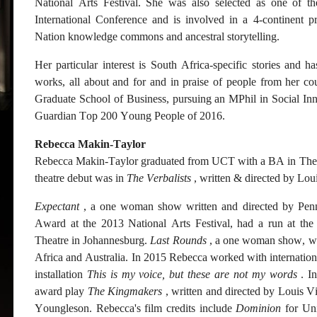
National Arts Festival. She was also selected as one of t
International Conference and is involved in a 4-continent pr
Nation knowledge commons and ancestral storytelling.
Her particular interest is South Africa-specific stories and ha
works, all about and for and in praise of people from her co
Graduate School of Business, pursuing an MPhil in Social In
Guardian Top 200 Young People of 2016.
Rebecca Makin-Taylor
Rebecca Makin-Taylor graduated from UCT with a BA in Theatr
theatre debut was in
The Verbalists
, written & directed by Loui
Expectant
, a one woman show written and directed by Pen
Award at the 2013 National Arts Festival, had a run at th
Theatre in Johannesburg.
Last Rounds
, a one woman show, wri
Africa and Australia. In 2015 Rebecca worked with international
installation
This is my voice, but these are not my words
. In
award play
The Kingmakers
, written and directed by Louis V
Youngleson. Rebecca's film credits include
Dominion
for Un