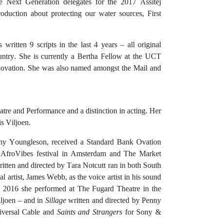
he Next Generation delegates for the 2017 Assitej
oduction about protecting our water sources, First
s written 9 scripts in the last 4 years – all original
untry. She is currently a Bertha Fellow at the UCT
novation. She was also named amongst the Mail and
e and Performance and a distinction in acting. Her
s Viljoen.
ny Youngleson, received a Standard Bank Ovation
e AfroVibes festival in Amsterdam and The Market
tten and directed by Tara Notcutt ran in both South
 artist, James Webb, as the voice artist in his sound
 2016 she performed at The Fugard Theatre in the
iljoen – and in
Sillage
written and directed by Penny
iversal Cable and
Saints and Strangers
for Sony &