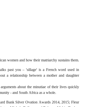
African women and how their matriarchy sustains them.
alks past you – 'sillage' is a French word used in
bout a relationship between a mother and daughter
rguments about the minutiae of their lives quickly
mmunity - and South Africa as a whole.
ndard Bank Silver Ovation Awards 2014, 2015; Fleur