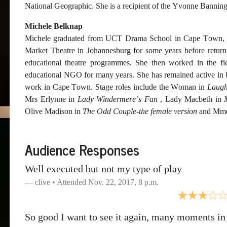
National Geographic. She is a recipient of the Yvonne Banni
Michele Belknap
Michele graduated from UCT Drama School in Cape Town, So
Market Theatre in Johannesburg for some years before retur
educational theatre programmes. She then worked in the fie
educational NGO for many years. She has remained active in bo
work in Cape Town. Stage roles include the Woman in
Laugh
Mrs Erlynne in
Lady Windermere’s Fan
, Lady Macbeth in
Olive Madison in
The Odd Couple-the female version
and Mme
Audience Responses
Well executed but not my type of play
clive • Attended Nov. 22, 2017, 8 p.m.
So good I want to see it again, many moments in 