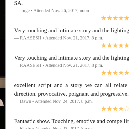
SA.
Jorge • Attended Nov. 26, 2017, noon
Very touching and intimate story and the lighting
RAASESH • Attended Nov. 21, 2017, 8 p.m.
Very touching and intimate story and the lighting
RAASESH • Attended Nov. 21, 2017, 8 p.m.
excellent script and a story we can all relate
direction. provocative, poignant and progressive. 
Dawn • Attended Nov. 24, 2017, 8 p.m.
Fantastic show. Touching, emotive and compelli
Kirsty • Attended Nov. 23, 2017, 8 p.m.