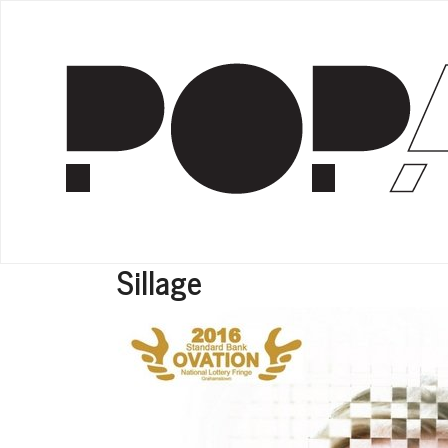
Sillage