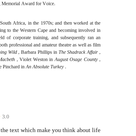
ng Memorial Award for Voice.
uth Africa, in the 1970s; and then worked at the
ning to the Western Cape and becoming involved in
ld of corporate training, and subsequently ran an
th professional and amateur theatre as well as film
ing Wild
, Barbara Phillips in
The Shadrack Affair
,
Macbeth
, Violet Weston in
August Osage County
,
 Pinchard in
An Absolute Turkey
.
3.0
the text which make you think about life