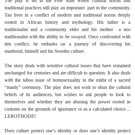
The play is set in the Free State where cultural norms and
traditional practices still play an important part in the community.
Tau lives in a conflict of modern and traditional norms deeply
rooted in African history and mythology. His father is a
traditionalist and a community elder and his mother a neo
traditionalist with the ability to be swayed. Once confronted with
this conflict, he embarks on a journey of discovering his
manhood, himself and his Sesotho culture.
The story deals with sensitive cultural issues that have remained
unchanged for centuries and are difficult to question. It also deals
with the taboo issue of homosexuality in the midst of a sacred
“manly” ceremony. The play does not wish to shun the cultural
beliefs of its audiences, but wishes to ask people to look to
themselves and whether they are abusing the power rooted in
customs on the grounds of ignorance or as a calculated choice…
LEROTHODI!!
Does culture protect one’s identity or does one’s identity protect