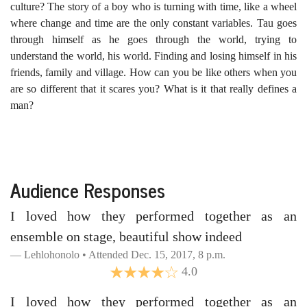
culture? The story of a boy who is turning with time, like a wheel
where change and time are the only constant variables. Tau goes
through himself as he goes through the world, trying to
understand the world, his world. Finding and losing himself in his
friends, family and village. How can you be like others when you
are so different that it scares you? What is it that really defines a
man?
Audience Responses
I loved how they performed together as an
ensemble on stage, beautiful show indeed
Lehlohonolo • Attended Dec. 15, 2017, 8 p.m.
4.0
I loved how they performed together as an