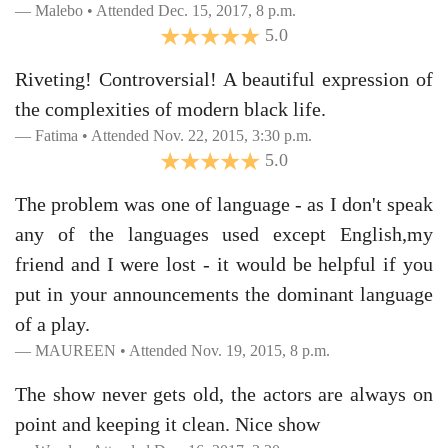
Malebo • Attended Dec. 15, 2017, 8 p.m.
5.0
Riveting! Controversial! A beautiful expression of
the complexities of modern black life.
Fatima • Attended Nov. 22, 2015, 3:30 p.m.
5.0
The problem was one of language - as I don't speak
any of the languages used except English,my
friend and I were lost - it would be helpful if you
put in your announcements the dominant language
of a play.
MAUREEN • Attended Nov. 19, 2015, 8 p.m.
The show never gets old, the actors are always on
point and keeping it clean. Nice show