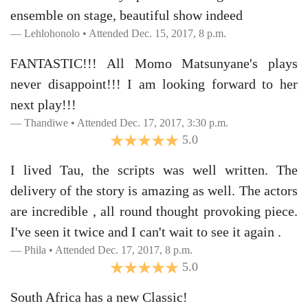
ensemble on stage, beautiful show indeed
Lehlohonolo • Attended Dec. 15, 2017, 8 p.m.
FANTASTIC!!! All Momo Matsunyane's plays
never disappoint!!! I am looking forward to her
next play!!!
Thandiwe • Attended Dec. 17, 2017, 3:30 p.m.
5.0
I lived Tau, the scripts was well written. The
delivery of the story is amazing as well. The actors
are incredible , all round thought provoking piece.
I've seen it twice and I can't wait to see it again .
Phila • Attended Dec. 17, 2017, 8 p.m.
5.0
South Africa has a new Classic!