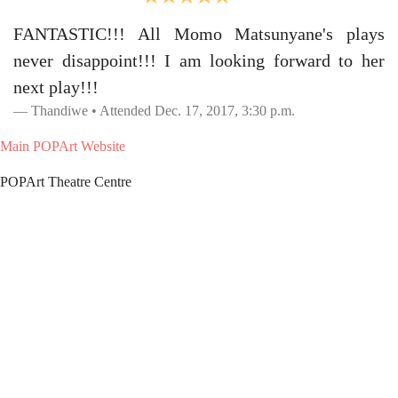
FANTASTIC!!! All Momo Matsunyane's plays
never disappoint!!! I am looking forward to her
next play!!!
Thandiwe • Attended Dec. 17, 2017, 3:30 p.m.
Main POPArt Website
POPArt Theatre Centre