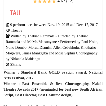
4.67 (12)
TAU
9 performances between Nov. 19, 2015 and Dec. 17, 2017
Theatre
Written by Thabiso Rammala • Directed by Thabiso
Rammala and MoMo Matsunyane • Performed by Paul Noko,
Nono Dombo, Moruti Dlamini, Allen Cebekhulu, Khothatso
Mogwera, James Mankgaba and Mosa Sephiri Choreography
by Nhlanhla Mahlangu
55mins
Winner : Standard Bank GOLD ovation award, National
Arts Festival, 2017
Winner : Best Ensemble & Best Choreography, Naledi
Theatre Awards 2017 (nominated for best new South African
Script, Best Director, Best Costume design)