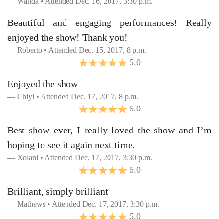
Wanda • Attended Dec. 16, 2017, 3:30 p.m.
Beautiful and engaging performances! Really
enjoyed the show! Thank you!
Roberto • Attended Dec. 15, 2017, 8 p.m.
5.0
Enjoyed the show
Chiyi • Attended Dec. 17, 2017, 8 p.m.
5.0
Best show ever, I really loved the show and I’m
hoping to see it again next time.
Xolani • Attended Dec. 17, 2017, 3:30 p.m.
5.0
Brilliant, simply brilliant
Mathews • Attended Dec. 17, 2017, 3:30 p.m.
5.0