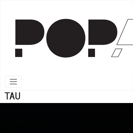
Toggle navigation
TAU